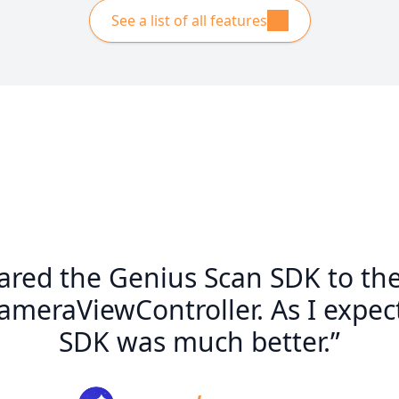
See a list of all features
ared the Genius Scan SDK to th
eraViewController. As I expect
SDK was much better.”