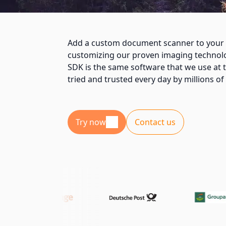
Add a custom document scanner to your 
customizing our proven imaging techno
SDK is the same software that we use at t
tried and trusted every day by millions o
Try now
Contact us