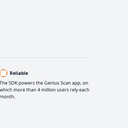
Reliable
The SDK powers the Genius Scan app, on
which more than 4 million users rely each
month.