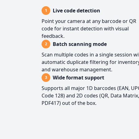
Live code detection
1
Point your camera at any barcode or QR
code for instant detection with visual
feedback.
Batch scanning mode
2
Scan multiple codes in a single session w
automatic duplicate filtering for inventor
and warehouse management.
Wide format support
3
Supports all major 1D barcodes (EAN, UP
Code 128) and 2D codes (QR, Data Matrix
PDF417) out of the box.