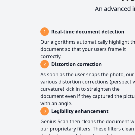
An advanced i
Real-time document detection
1
Our algorithms automatically highlight t
document so that your users frame it
correctly.
Distortion correction
2
As soon as the user snaps the photo, our
various distortion corrections (perspectiv
curvature) kick in to straighten the
document even if they captured the pictu
with an angle.
Legibility enhancement
3
Genius Scan then cleans the document w
our proprietary filters. These filters clean