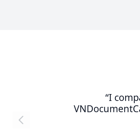
“I comp
VNDocumentCam