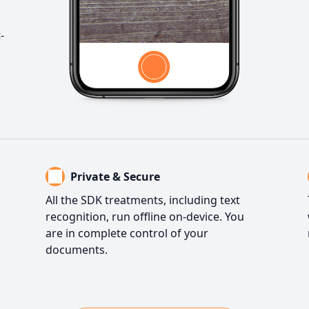
-
Private & Secure
All the SDK treatments, including text
recognition, run offline on-device. You
are in complete control of your
documents.