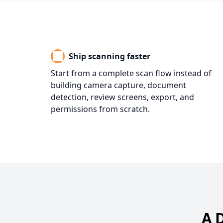
Ship scanning faster
Start from a complete scan flow instead of
building camera capture, document
detection, review screens, export, and
permissions from scratch.
A 