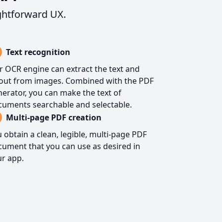
ghtforward UX.
Text recognition
 OCR engine can extract the text and
yout from images. Combined with the PDF
erator, you can make the text of
cuments searchable and selectable.
Multi-page PDF creation
 obtain a clean, legible, multi-page PDF
ument that you can use as desired in
r app.