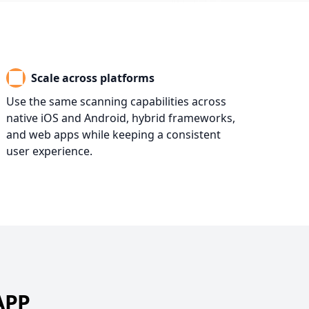
Scale across platforms
Use the same scanning capabilities across
native iOS and Android, hybrid frameworks,
and web apps while keeping a consistent
user experience.
APP