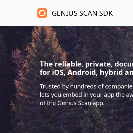
GENIUS SCAN SDK
The reliable, private, do
for iOS, Android, hybrid a
Trusted by hundreds of companie
lets you embed in your app the a
of the Genius Scan app.