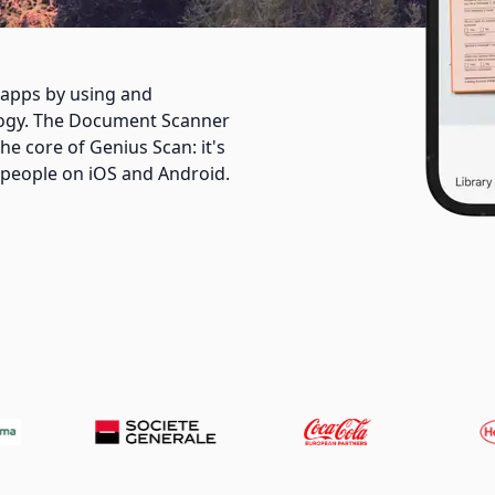
apps by using and
logy. The Document Scanner
he core of Genius Scan: it's
f people on iOS and Android.