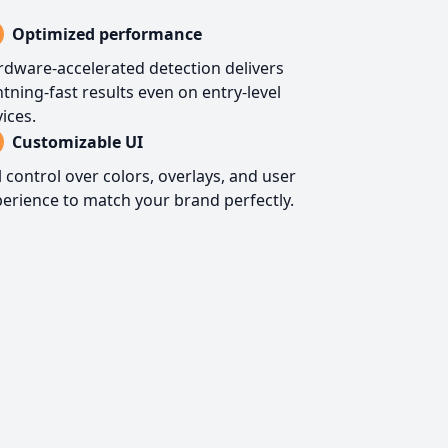
Optimized performance
dware-accelerated detection delivers
htning-fast results even on entry-level
ices.
Customizable UI
l control over colors, overlays, and user
erience to match your brand perfectly.