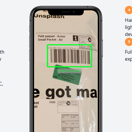
4
Har
lig
dev
5
ith
Ful
y
exp
C,
,