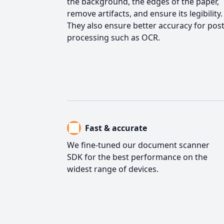
the background, the edges of the paper,
remove artifacts, and ensure its legibility.
They also ensure better accuracy for post
processing such as OCR.
Fast & accurate
We fine-tuned our document scanner
SDK for the best performance on the
widest range of devices.