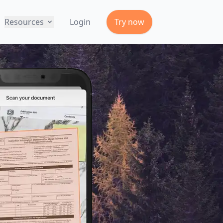
Resources
Login
Try now