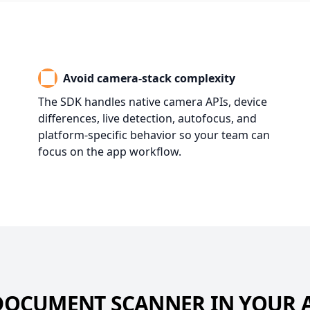
Avoid camera-stack complexity
The SDK handles native camera APIs, device
differences, live detection, autofocus, and
platform-specific behavior so your team can
focus on the app workflow.
DOCUMENT SCANNER IN YOUR 