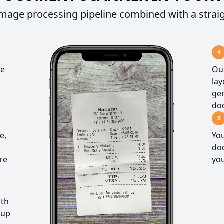
mage processing pipeline combined with a strai
4
he
Our
la
gen
do
5
e,
You
doc
re
you
ith
 up