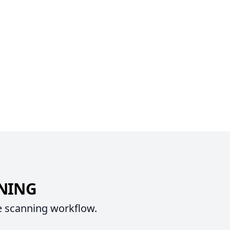
NNING
e scanning workflow.