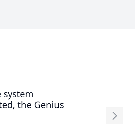
e system
ed, the Genius