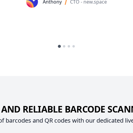
Anthony
CTO - new.space
 AND RELIABLE BARCODE SCA
 of barcodes and QR codes with our dedicated liv