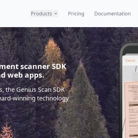
Products
Pricing
Documentation
cument scanner SDK
nd web apps.
s, the Genius Scan SDK
ward-winning technology