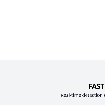
FAST
Real-time detection