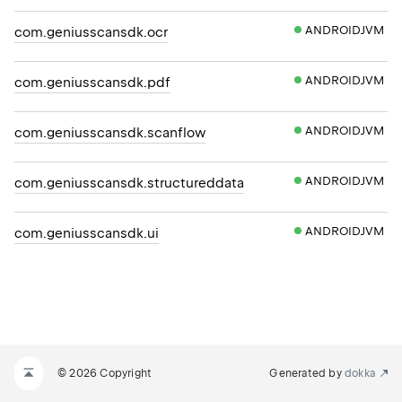
ANDROIDJVM
com.geniusscansdk.ocr
ANDROIDJVM
com.geniusscansdk.pdf
ANDROIDJVM
com.geniusscansdk.scanflow
ANDROIDJVM
com.geniusscansdk.structureddata
ANDROIDJVM
com.geniusscansdk.ui
© 2026 Copyright
Generated by
dokka