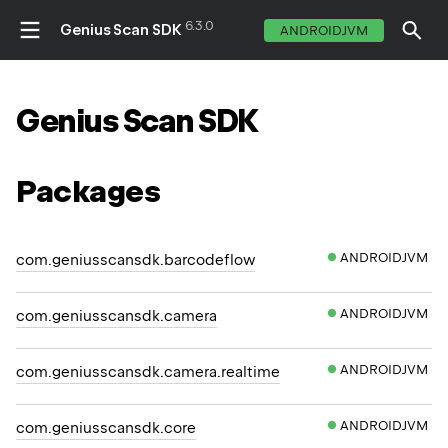
6.3.0
Genius Scan SDK
ANDROIDJVM
Genius
Scan
SDK
Packages
ANDROIDJVM
com.geniusscansdk.barcodeflow
ANDROIDJVM
com.geniusscansdk.camera
ANDROIDJVM
com.geniusscansdk.camera.realtime
ANDROIDJVM
com.geniusscansdk.core