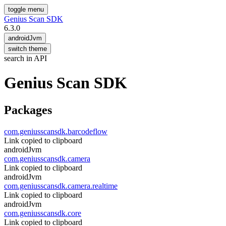
toggle menu
Genius Scan SDK
6.3.0
androidJvm
switch theme
search in API
Genius
Scan
SDK
Packages
com.geniusscansdk.barcodeflow
Link copied to clipboard
androidJvm
com.geniusscansdk.camera
Link copied to clipboard
androidJvm
com.geniusscansdk.camera.realtime
Link copied to clipboard
androidJvm
com.geniusscansdk.core
Link copied to clipboard