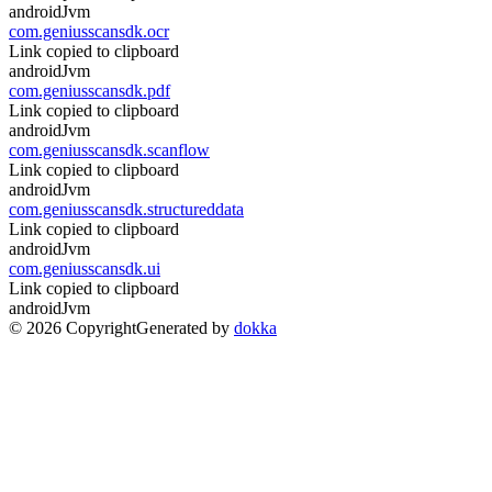
androidJvm
com.geniusscansdk.ocr
Link copied to clipboard
androidJvm
com.geniusscansdk.pdf
Link copied to clipboard
androidJvm
com.geniusscansdk.scanflow
Link copied to clipboard
androidJvm
com.geniusscansdk.structureddata
Link copied to clipboard
androidJvm
com.geniusscansdk.ui
Link copied to clipboard
androidJvm
© 2026 Copyright
Generated by
dokka