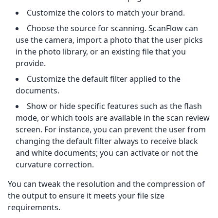
Customize the colors to match your brand.
Choose the source for scanning. ScanFlow can
use the camera, import a photo that the user picks
in the photo library, or an existing file that you
provide.
Customize the default filter applied to the
documents.
Show or hide specific features such as the flash
mode, or which tools are available in the scan review
screen. For instance, you can prevent the user from
changing the default filter always to receive black
and white documents; you can activate or not the
curvature correction.
You can tweak the resolution and the compression of
the output to ensure it meets your file size
requirements.