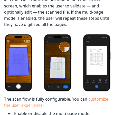
screen, which enables the user to validate — and
optionally edit — the scanned file. If the multi-page
mode is enabled, the user will repeat these steps until
they have digitized all the pages.
The scan flow is fully configurable. You can
customize
the user experience
:
Enable or disable the multi-page mode.