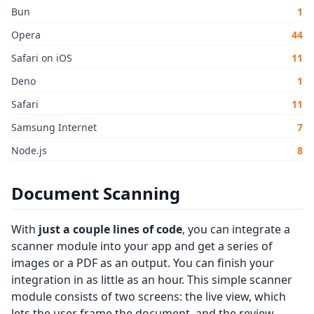
Bun
1
Opera
44
Safari on iOS
11
Deno
1
Safari
11
Samsung Internet
7
Node.js
8
Document Scanning
With
just a couple lines of code
, you can integrate a
scanner module into your app and get a series of
images or a PDF as an output. You can finish your
integration in as little as an hour. This simple scanner
module consists of two screens: the live view, which
lets the user frame the document, and the review