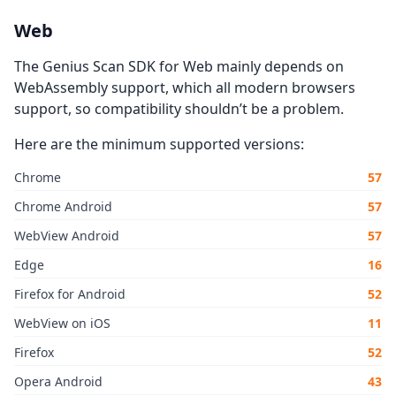
Web
The Genius Scan SDK for Web mainly depends on
WebAssembly support, which all modern browsers
support, so compatibility shouldn’t be a problem.
Here are the minimum supported versions:
Chrome
57
Chrome Android
57
WebView Android
57
Edge
16
Firefox for Android
52
WebView on iOS
11
Firefox
52
Opera Android
43