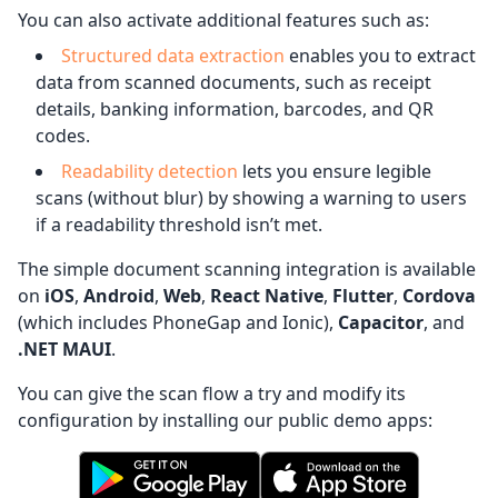
You can also activate additional features such as:
Structured data extraction
enables you to extract
data from scanned documents, such as receipt
details, banking information, barcodes, and QR
codes.
Readability detection
lets you ensure legible
scans (without blur) by showing a warning to users
if a readability threshold isn’t met.
The simple document scanning integration is available
on
iOS
,
Android
,
Web
,
React Native
,
Flutter
,
Cordova
(which includes PhoneGap and Ionic),
Capacitor
, and
.NET MAUI
.
You can give the scan flow a try and modify its
configuration by installing our public demo apps: