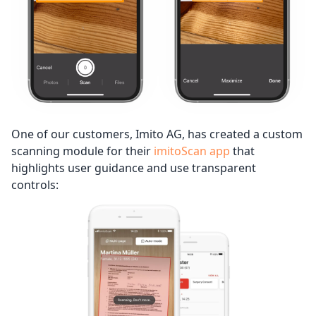
One of our customers, Imito AG, has created a custom
scanning module for their
imitoScan app
that
highlights user guidance and use transparent
controls: