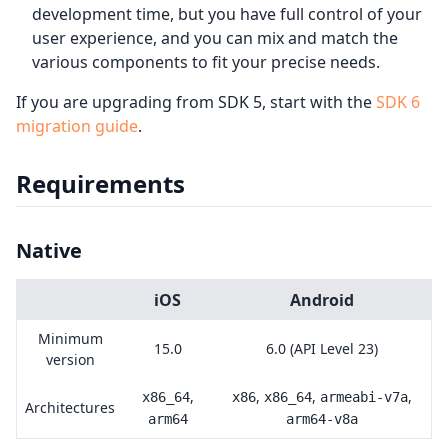
development time, but you have full control of your
user experience, and you can mix and match the
various components to fit your precise needs.
If you are upgrading from SDK 5, start with the
SDK 6
migration guide
.
Requirements
Native
iOS
Android
Minimum
15.0
6.0 (API Level 23)
version
,
,
,
,
x86_64
x86
x86_64
armeabi-v7a
Architectures
arm64
arm64-v8a