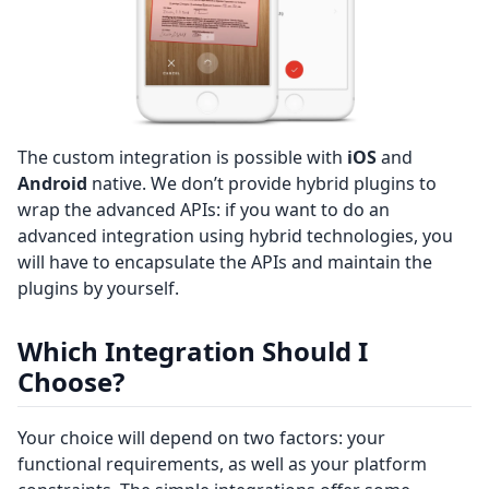
The custom integration is possible with
iOS
and
Android
native. We don’t provide hybrid plugins to
wrap the advanced APIs: if you want to do an
advanced integration using hybrid technologies, you
will have to encapsulate the APIs and maintain the
plugins by yourself.
Which Integration Should I
Choose?
Your choice will depend on two factors: your
functional requirements, as well as your platform