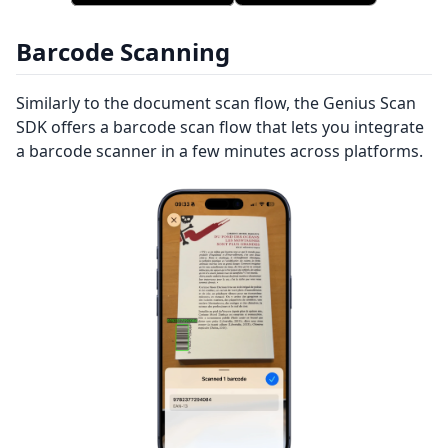
Barcode Scanning
Similarly to the document scan flow, the Genius Scan
SDK offers a barcode scan flow that lets you integrate
a barcode scanner in a few minutes across platforms.