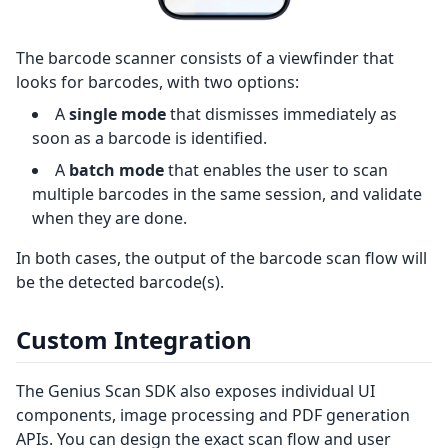
The barcode scanner consists of a viewfinder that
looks for barcodes, with two options:
A
single mode
that dismisses immediately as
soon as a barcode is identified.
A
batch mode
that enables the user to scan
multiple barcodes in the same session, and validate
when they are done.
In both cases, the output of the barcode scan flow will
be the detected barcode(s).
Custom Integration
The Genius Scan SDK also exposes individual UI
components, image processing and PDF generation
APIs. You can design the exact scan flow and user