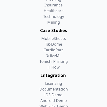
Insurance
Healthcare
Technology
Mining
Case Studies
MobileSheets
TaxDome
CardioParc
DriiveMe
Tonichi Printing
HiFlow
Integration
Licensing
Documentation
iOS Demo
Android Demo
Web SDK Demo