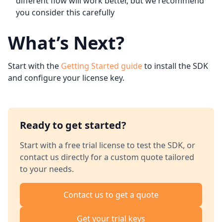
different flow will work better, but we recommend
you consider this carefully
What’s Next?
Start with the
Getting Started guide
to install the SDK
and configure your license key.
Ready to get started?
Start with a free trial license to test the SDK, or
contact us directly for a custom quote tailored
to your needs.
Contact us to get a quote
Get your trial keys