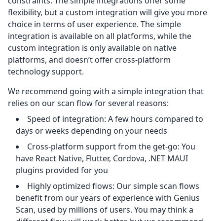
constraints. The simple integrations offer some
flexibility, but a custom integration will give you more
choice in terms of user experience. The simple
integration is available on all platforms, while the
custom integration is only available on native
platforms, and doesn’t offer cross-platform
technology support.
We recommend going with a simple integration that
relies on our scan flow for several reasons:
Speed of integration: A few hours compared to
days or weeks depending on your needs
Cross-platform support from the get-go: You
have React Native, Flutter, Cordova, .NET MAUI
plugins provided for you
Highly optimized flows: Our simple scan flows
benefit from our years of experience with Genius
Scan, used by millions of users. You may think a