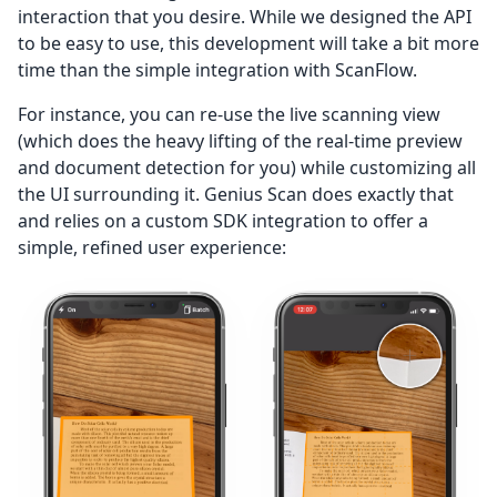
interaction that you desire. While we designed the API
to be easy to use, this development will take a bit more
time than the simple integration with ScanFlow.
For instance, you can re-use the live scanning view
(which does the heavy lifting of the real-time preview
and document detection for you) while customizing all
the UI surrounding it. Genius Scan does exactly that
and relies on a custom SDK integration to offer a
simple, refined user experience: