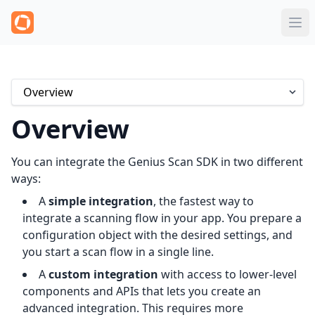
Overview
You can integrate the Genius Scan SDK in two different
ways:
A
simple integration
, the fastest way to
integrate a scanning flow in your app. You prepare a
configuration object with the desired settings, and
you start a scan flow in a single line.
A
custom integration
with access to lower-level
components and APIs that lets you create an
advanced integration. This requires more