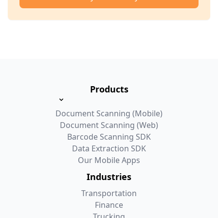
Products
Document Scanning (Mobile)
Document Scanning (Web)
Barcode Scanning SDK
Data Extraction SDK
Our Mobile Apps
Industries
Transportation
Finance
Trucking