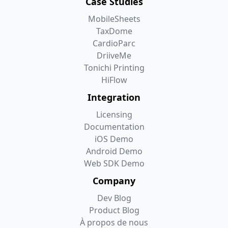
Case Studies
MobileSheets
TaxDome
CardioParc
DriiveMe
Tonichi Printing
HiFlow
Integration
Licensing
Documentation
iOS Demo
Android Demo
Web SDK Demo
Company
Dev Blog
Product Blog
À propos de nous