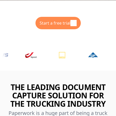
Start a free trial
THE LEADING DOCUMENT
CAPTURE SOLUTION FOR
THE TRUCKING INDUSTRY
Paperwork is a huge part of being a truck