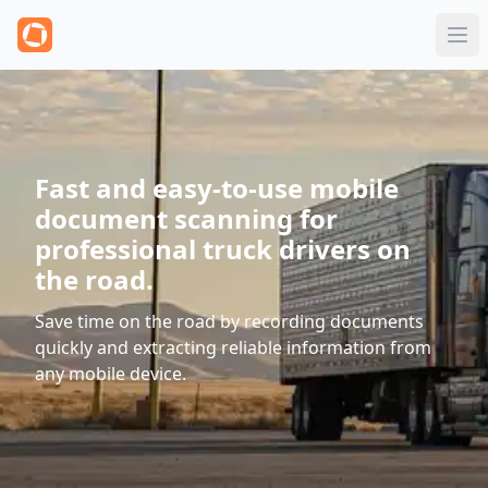
Fast and easy-to-use mobile
document scanning for
professional truck drivers on
the road.
Save time on the road by recording documents
quickly and extracting reliable information from
any mobile device.