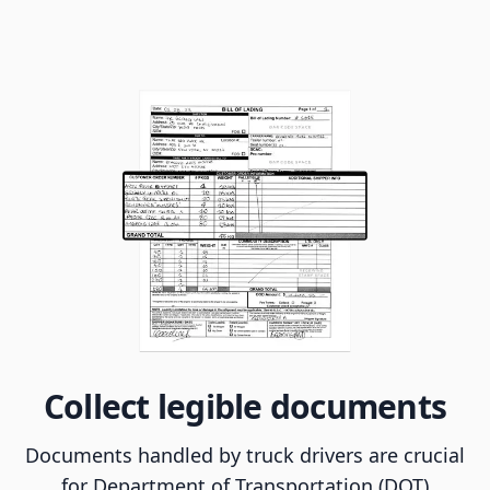
Collect legible documents
Documents handled by truck drivers are crucial
for Department of Transportation (DOT)