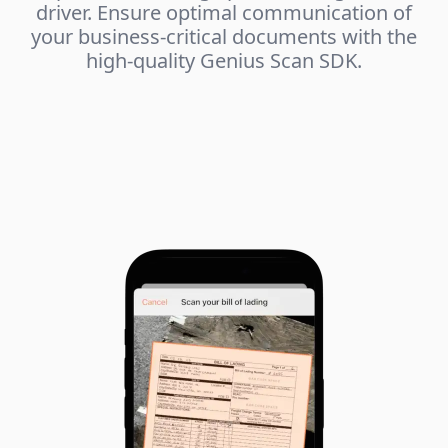
driver. Ensure optimal communication of
your business-critical documents with the
high-quality Genius Scan SDK.