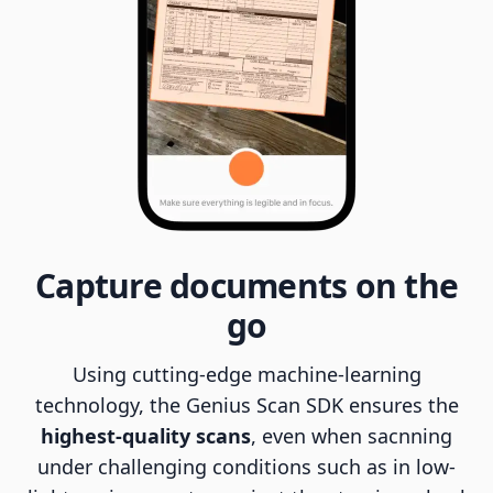
Capture documents on the
go
Using cutting-edge machine-learning
technology, the Genius Scan SDK ensures the
highest-quality scans
, even when sacnning
under challenging conditions such as in low-