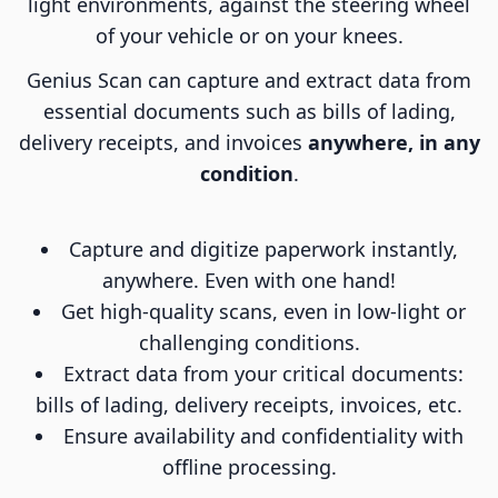
light environments, against the steering wheel
of your vehicle or on your knees.
Genius Scan can capture and extract data from
essential documents such as bills of lading,
delivery receipts, and invoices
anywhere, in any
condition
.
Capture and digitize paperwork instantly,
anywhere. Even with one hand!
Get high-quality scans, even in low-light or
challenging conditions.
Extract data from your critical documents:
bills of lading, delivery receipts, invoices, etc.
Ensure availability and confidentiality with
offline processing.