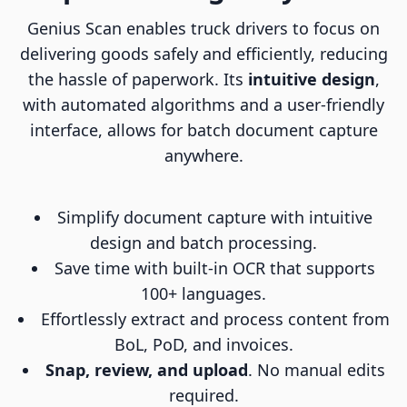
Genius Scan enables truck drivers to focus on
delivering goods safely and efficiently, reducing
the hassle of paperwork. Its
intuitive design
,
with automated algorithms and a user-friendly
interface, allows for batch document capture
anywhere.
Simplify document capture with intuitive
design and batch processing.
Save time with built-in OCR that supports
100+ languages.
Effortlessly extract and process content from
BoL, PoD, and invoices.
Snap, review, and upload
. No manual edits
required.