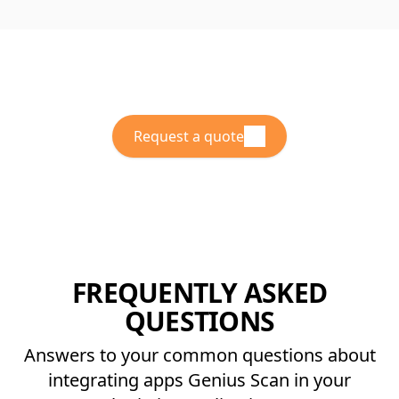
Request a quote
FREQUENTLY ASKED
QUESTIONS
Answers to your common questions about
integrating apps Genius Scan in your