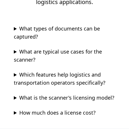
logistics applications.
What types of documents can be
captured?
What are typical use cases for the
scanner?
Which features help logistics and
transportation operators specifically?
What is the scanner's licensing model?
How much does a license cost?