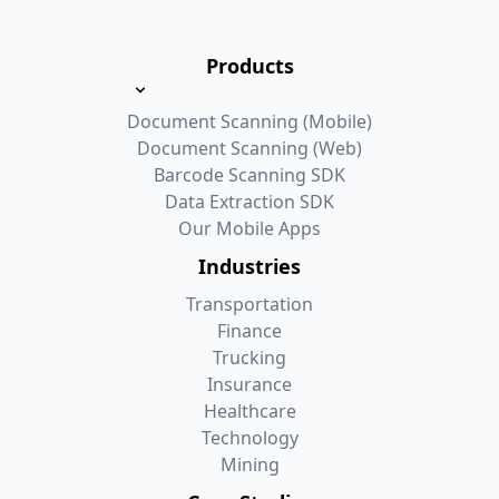
Products
Document Scanning (Mobile)
Document Scanning (Web)
Barcode Scanning SDK
Data Extraction SDK
Our Mobile Apps
Industries
Transportation
Finance
Trucking
Insurance
Healthcare
Technology
Mining