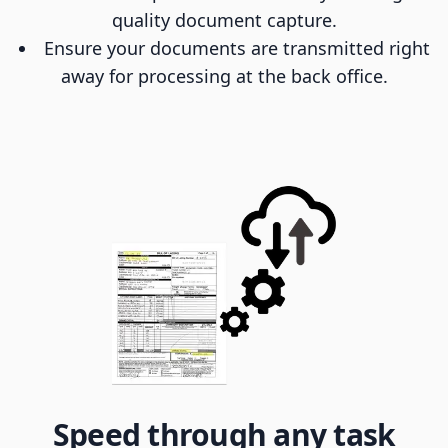
quality document capture.
Ensure your documents are transmitted right
away for processing at the back office.
Speed through any task