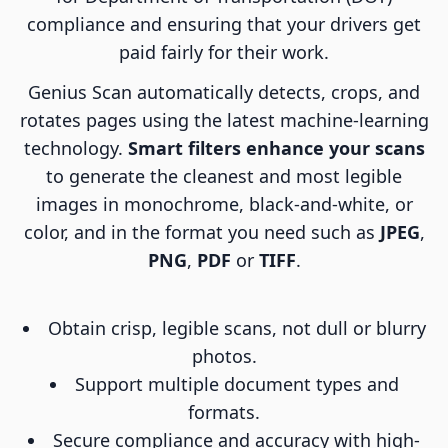
compliance and ensuring that your drivers get
paid fairly for their work.
Genius Scan automatically detects, crops, and
rotates pages using the latest machine-learning
technology.
Smart filters enhance your scans
to generate the cleanest and most legible
images in monochrome, black-and-white, or
color, and in the format you need such as
JPEG
,
PNG
,
PDF
or
TIFF
.
Obtain crisp, legible scans, not dull or blurry
photos.
Support multiple document types and
formats.
Secure compliance and accuracy with high-