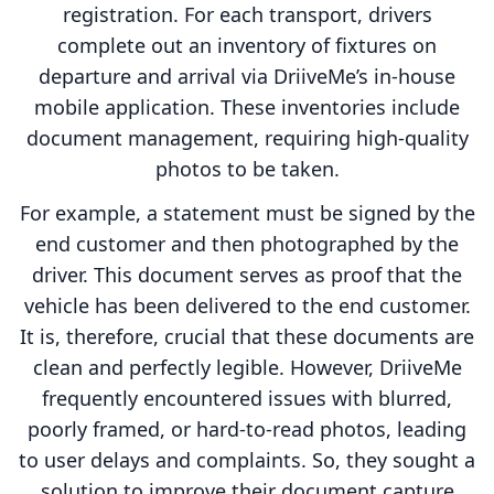
registration. For each transport, drivers
complete out an inventory of fixtures on
departure and arrival via DriiveMe’s in-house
mobile application. These inventories include
document management, requiring high-quality
photos to be taken.
For example, a statement must be signed by the
end customer and then photographed by the
driver. This document serves as proof that the
vehicle has been delivered to the end customer.
It is, therefore, crucial that these documents are
clean and perfectly legible. However, DriiveMe
frequently encountered issues with blurred,
poorly framed, or hard-to-read photos, leading
to user delays and complaints. So, they sought a
solution to improve their document capture