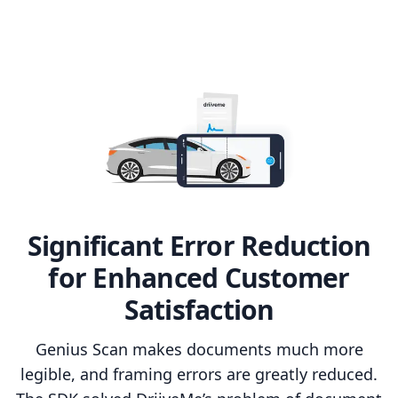
Significant Error Reduction
for Enhanced Customer
Satisfaction
Genius Scan makes documents much more
legible, and framing errors are greatly reduced.