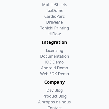
MobileSheets
TaxDome
CardioParc
DriiveMe
Tonichi Printing
HiFlow
Integration
Licensing
Documentation
iOS Demo
Android Demo
Web SDK Demo
Company
Dev Blog
Product Blog
À propos de nous
Contact