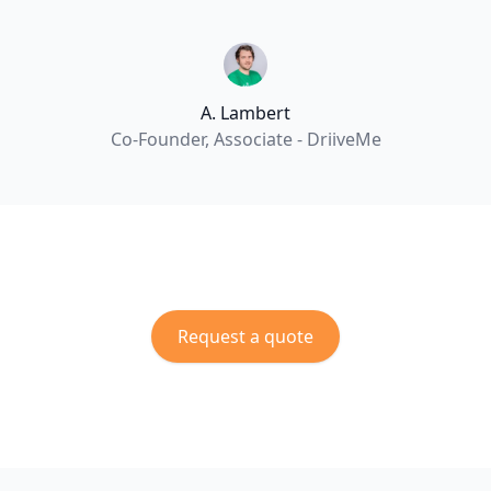
A. Lambert
Co-Founder, Associate - DriiveMe
Request a quote