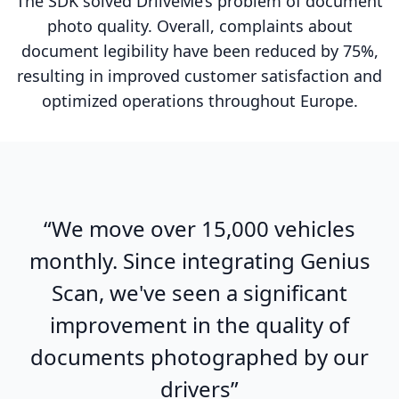
The SDK solved DriiveMe’s problem of document
photo quality. Overall, complaints about
document legibility have been reduced by 75%,
resulting in improved customer satisfaction and
optimized operations throughout Europe.
“We move over 15,000 vehicles
monthly. Since integrating Genius
Scan, we've seen a significant
improvement in the quality of
documents photographed by our
drivers”