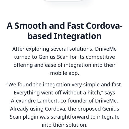
A Smooth and Fast Cordova-
based Integration
After exploring several solutions, DriiveMe
turned to Genius Scan for its competitive
offering and ease of integration into their
mobile app.
“We found the integration very simple and fast.
Everything went off without a hitch,” says
Alexandre Lambert, co-founder of DriiveMe.
Already using Cordova, the proposed Genius
Scan plugin was straightforward to integrate
into their solution.