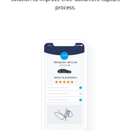
process.