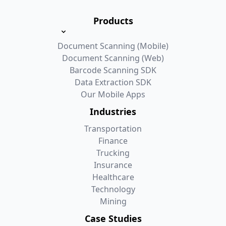
Products
Document Scanning (Mobile)
Document Scanning (Web)
Barcode Scanning SDK
Data Extraction SDK
Our Mobile Apps
Industries
Transportation
Finance
Trucking
Insurance
Healthcare
Technology
Mining
Case Studies