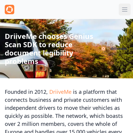
DriiveMe chooses Genius
Scan SDK to reduce
document legibility
problems
Founded in 2012,
DriiveMe
is a platform that
connects business and private customers with
independent drivers to move their vehicles as
quickly as possible. The network, which boasts
over 2 million members, covers the whole of
Europe and handles over 15,000 vehicles every