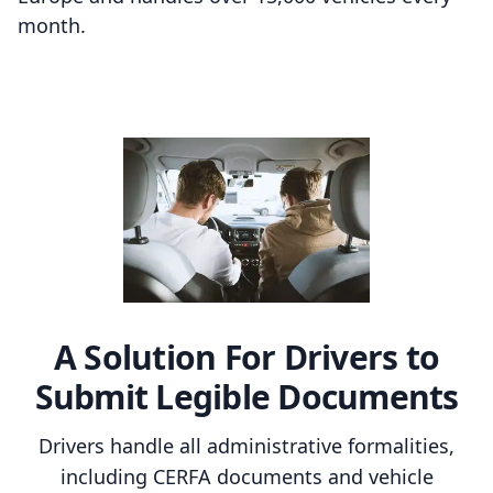
month.
A Solution For Drivers to
Submit Legible Documents
Drivers handle all administrative formalities,
including CERFA documents and vehicle