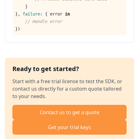
}
},
failure
:
{
error
in
// Handle error
})
Ready to get started?
Start with a free trial license to test the SDK, or
contact us directly for a custom quote tailored
to your needs.
Contact us to get a quote
Get your trial keys