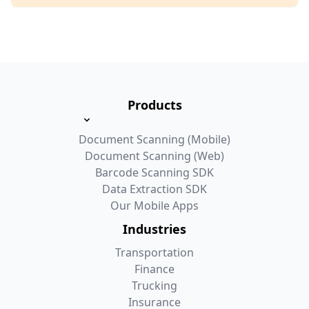
Products
Document Scanning (Mobile)
Document Scanning (Web)
Barcode Scanning SDK
Data Extraction SDK
Our Mobile Apps
Industries
Transportation
Finance
Trucking
Insurance