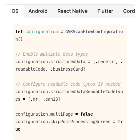
iOS
Android
React Native
Flutter
Cordo
let
configuration
=
GSKScanFlowConfiguratio
n
()
// Enable multiple data types
configuration
.
structuredData
=
[
.
receipt
,
.
readableCode
,
.
businessCard
]
// Configure readable code types if needed
configuration
.
structuredDataReadableCodeTyp
es
=
[
.
qr
,
.
ean13
]
configuration
.
multiPage
=
false
configuration
.
skipPostProcessingScreen
=
tr
ue