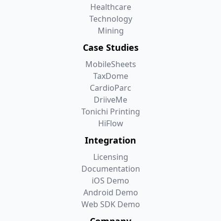
Healthcare
Technology
Mining
Case Studies
MobileSheets
TaxDome
CardioParc
DriiveMe
Tonichi Printing
HiFlow
Integration
Licensing
Documentation
iOS Demo
Android Demo
Web SDK Demo