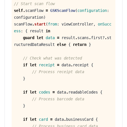
// Start scan flow
self
.
scanFlow
=
GSKScanFlow
(
configuration
:
configuration
)
scanFlow
.
start
(
from
:
viewController
,
onSucc
ess
:
{
result
in
guard
let
data
=
result
.
scans
.
first
?
.
st
ructuredDataResult
else
{
return
}
// Check what was detected
if
let
receipt
=
data
.
receipt
{
// Process receipt data
}
if
let
codes
=
data
.
readableCodes
{
// Process barcode data
}
if
let
card
=
data
.
businessCard
{
// Process business card data