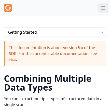
This documentation is about version 5.x of the
SDK. For the current stable documentation, see
v6.x
.
Combining Multiple
Data Types
You can extract multiple types of structured data in a
single scan: