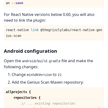
an 
--save
For React Native versions below 0.60, you will also
need to link the plugin:
react-native 
link
 @thegrizzlylabs/react-native-gen
Android configuration
Open the
file and make the
android/build.gradle
following changes:
Change
to
minSdkVersion
21
Add the Genius Scan Maven repository:
allprojects
{
repositories
{
// ... existing repositories