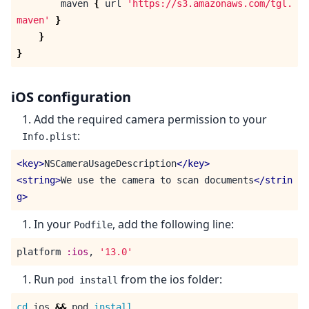
maven
{
url
'https://s3.amazonaws.com/tgl.
maven'
}
}
}
iOS configuration
Add the required camera permission to your
:
Info.plist
<key>
NSCameraUsageDescription
</key>
<string>
We use the camera to scan documents
</strin
g>
In your
, add the following line:
Podfile
platform
:ios
,
'13.0'
Run
from the ios folder:
pod install
cd 
ios 
&&
 pod 
install