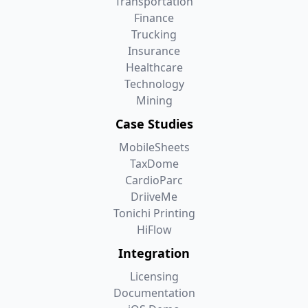
Transportation
Finance
Trucking
Insurance
Healthcare
Technology
Mining
Case Studies
MobileSheets
TaxDome
CardioParc
DriiveMe
Tonichi Printing
HiFlow
Integration
Licensing
Documentation