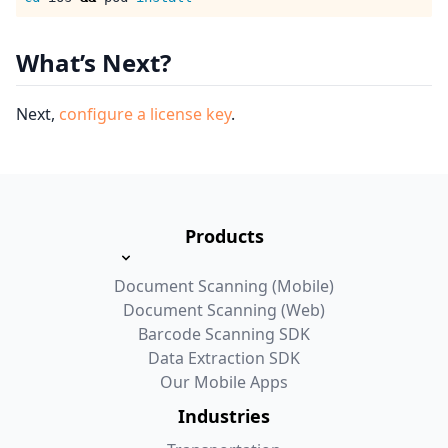
What’s Next?
Next,
configure a license key
.
Products
Document Scanning (Mobile)
Document Scanning (Web)
Barcode Scanning SDK
Data Extraction SDK
Our Mobile Apps
Industries