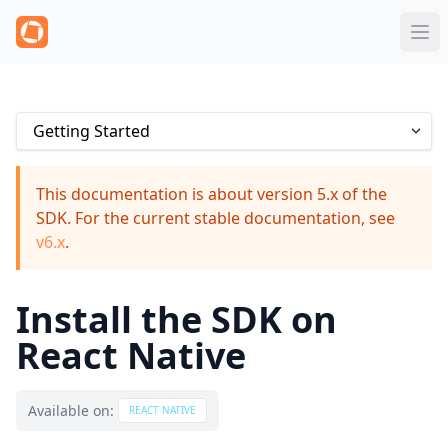
This documentation is about version 5.x of the
SDK. For the current stable documentation, see
v6.x
.
Install the SDK on
React Native
Available on:
REACT NATIVE