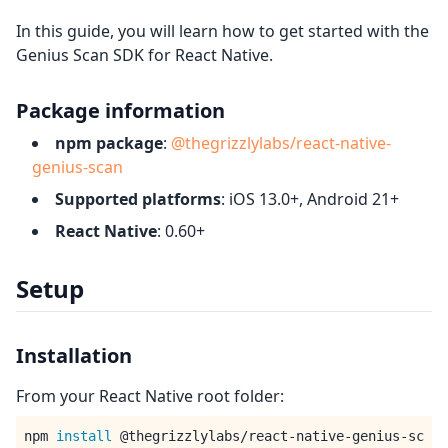
In this guide, you will learn how to get started with the
Genius Scan SDK for React Native.
Package information
npm package
:
@thegrizzlylabs/react-native-
genius-scan
Supported platforms
: iOS 13.0+, Android 21+
React Native
: 0.60+
Setup
Installation
From your React Native root folder:
npm 
install
 @thegrizzlylabs/react-native-genius-sc