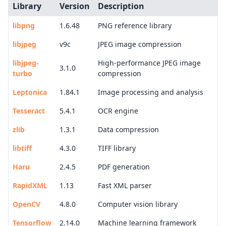
Library
Version
Description
libpng
1.6.48
PNG reference library
libjpeg
v9c
JPEG image compression
libjpeg-
High-performance JPEG image
3.1.0
turbo
compression
Leptonica
1.84.1
Image processing and analysis
Tesseract
5.4.1
OCR engine
zlib
1.3.1
Data compression
libtiff
4.3.0
TIFF library
Haru
2.4.5
PDF generation
RapidXML
1.13
Fast XML parser
OpenCV
4.8.0
Computer vision library
Tensorflow
2.14.0
Machine learning framework