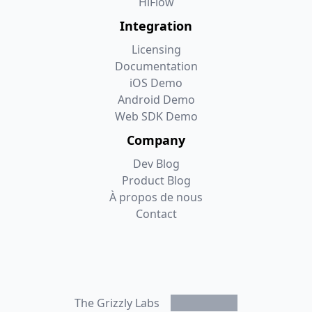
HiFlow
Integration
Licensing
Documentation
iOS Demo
Android Demo
Web SDK Demo
Company
Dev Blog
Product Blog
À propos de nous
Contact
Mastodon
LinkedIn
Bluesky
Twitter/X
The Grizzly Labs