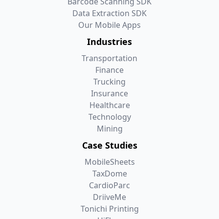
Barcode Scanning SDK
Data Extraction SDK
Our Mobile Apps
Industries
Transportation
Finance
Trucking
Insurance
Healthcare
Technology
Mining
Case Studies
MobileSheets
TaxDome
CardioParc
DriiveMe
Tonichi Printing