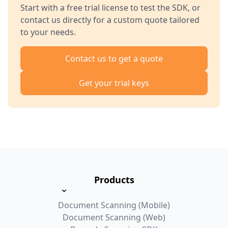
Start with a free trial license to test the SDK, or
contact us directly for a custom quote tailored
to your needs.
Contact us to get a quote
Get your trial keys
Products
Document Scanning (Mobile)
Document Scanning (Web)