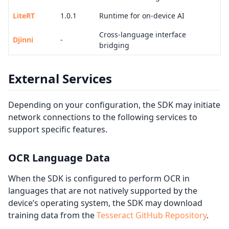
LiteRT
1.0.1
Runtime for on-device AI
Cross-language interface
Djinni
-
bridging
External Services
Depending on your configuration, the SDK may initiate
network connections to the following services to
support specific features.
OCR Language Data
When the SDK is configured to perform OCR in
languages that are not natively supported by the
device’s operating system, the SDK may download
training data from the
Tesseract GitHub Repository
.