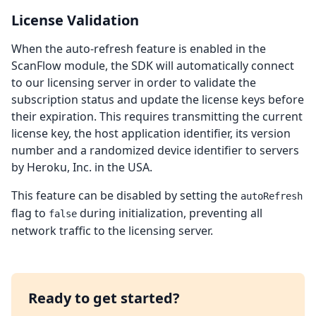
License Validation
When the auto-refresh feature is enabled in the
ScanFlow module, the SDK will automatically connect
to our licensing server in order to validate the
subscription status and update the license keys before
their expiration. This requires transmitting the current
license key, the host application identifier, its version
number and a randomized device identifier to servers
by Heroku, Inc. in the USA.
This feature can be disabled by setting the
autoRefresh
flag to
during initialization, preventing all
false
network traffic to the licensing server.
Ready to get started?