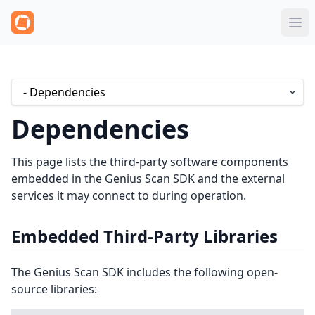
Dependencies
This page lists the third-party software components
embedded in the Genius Scan SDK and the external
services it may connect to during operation.
Embedded Third-Party Libraries
The Genius Scan SDK includes the following open-
source libraries: