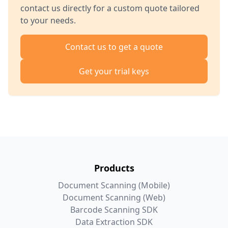
contact us directly for a custom quote tailored
to your needs.
Contact us to get a quote
Get your trial keys
Products
Document Scanning (Mobile)
Document Scanning (Web)
Barcode Scanning SDK
Data Extraction SDK