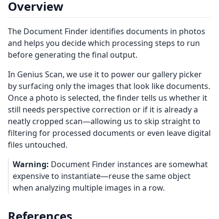
Overview
The Document Finder identifies documents in photos
and helps you decide which processing steps to run
before generating the final output.
In Genius Scan, we use it to power our gallery picker
by surfacing only the images that look like documents.
Once a photo is selected, the finder tells us whether it
still needs perspective correction or if it is already a
neatly cropped scan—allowing us to skip straight to
filtering for processed documents or even leave digital
files untouched.
Warning:
Document Finder instances are somewhat
expensive to instantiate—reuse the same object
when analyzing multiple images in a row.
References