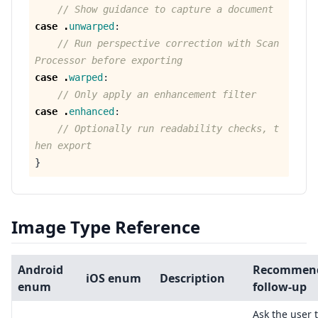
// Show guidance to capture a document
case
.
unwarped
:
// Run perspective correction with Scan
Processor before exporting
case
.
warped
:
// Only apply an enhancement filter
case
.
enhanced
:
// Optionally run readability checks, t
hen export
}
Image Type Reference
Android
Recommen
iOS enum
Description
enum
follow-up
Ask the user 