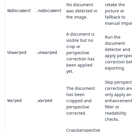
No document
retake the
was detected in
picture or
NoDocument
.noDocument
the image.
fallback to
manual impor
A document is
Run the
visible but no
document
crop or
detector and
perspective
Unwarped
.unwarped
apply perspec
correction has
correction be
been applied
exporting.
yet.
Skip perspect
The document
correction an
has been
only apply an
cropped and
enhancemen
Warped
.warped
perspective
filter or
corrected.
readability
checks.
Crop/perspective