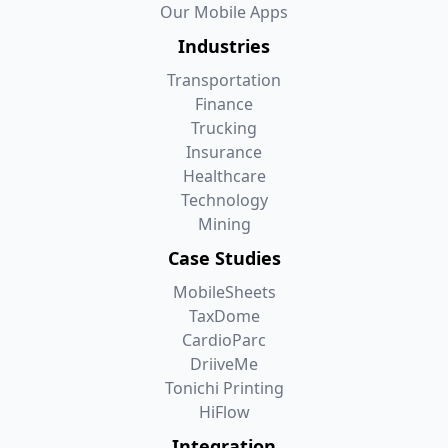
Our Mobile Apps
Industries
Transportation
Finance
Trucking
Insurance
Healthcare
Technology
Mining
Case Studies
MobileSheets
TaxDome
CardioParc
DriiveMe
Tonichi Printing
HiFlow
Integration