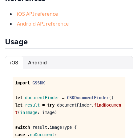
iOS API reference
Android API reference
Usage
iOS
Android
import
GSSDK
let
documentFinder
=
GSKDocumentFinder
()
let
result
=
try
documentFinder
.
findDocumen
t
(
inImage
:
image
)
switch
result
.
imageType
{
case
.
noDocument
: