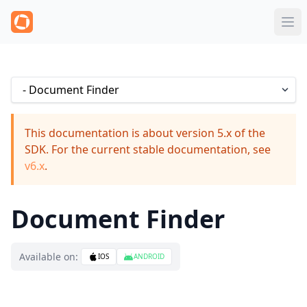
This documentation is about version 5.x of the
SDK. For the current stable documentation, see
v6.x
.
Document Finder
Available on:
IOS
ANDROID