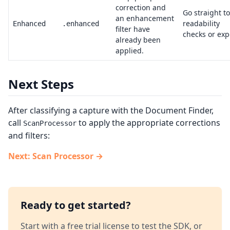
correction and
Go straight to
an enhancement
readability
Enhanced
.enhanced
filter have
checks or exp
already been
applied.
Next Steps
After classifying a capture with the Document Finder,
call
to apply the appropriate corrections
ScanProcessor
and filters:
Next: Scan Processor →
Ready to get started?
Start with a free trial license to test the SDK, or