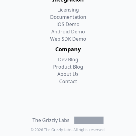
Licensing
Documentation
iOS Demo
Android Demo
Web SDK Demo
Company
Dev Blog
Product Blog
About Us
Contact
Mastodon
LinkedIn
Bluesky
Twitter/X
The Grizzly Labs
© 2026
The Grizzly Labs. All rights reserved.