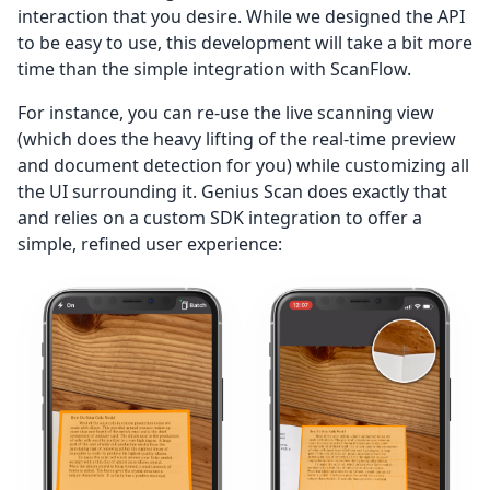
interaction that you desire. While we designed the API
to be easy to use, this development will take a bit more
time than the simple integration with ScanFlow.
For instance, you can re-use the live scanning view
(which does the heavy lifting of the real-time preview
and document detection for you) while customizing all
the UI surrounding it. Genius Scan does exactly that
and relies on a custom SDK integration to offer a
simple, refined user experience: