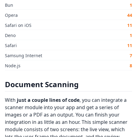
Bun
1
Opera
44
Safari on iOS
11
Deno
1
Safari
11
Samsung Internet
7
Node.js
8
Document Scanning
With
just a couple lines of code
, you can integrate a
scanner module into your app and get a series of
images or a PDF as an output. You can finish your
integration in as little as an hour. This simple scanner
module consists of two screens: the live view, which
lets the user frame the document, and the review