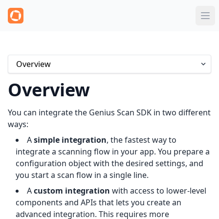
Overview
You can integrate the Genius Scan SDK in two different
ways:
A
simple integration
, the fastest way to
integrate a scanning flow in your app. You prepare a
configuration object with the desired settings, and
you start a scan flow in a single line.
A
custom integration
with access to lower-level
components and APIs that lets you create an
advanced integration. This requires more