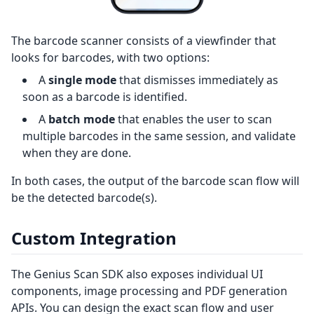
The barcode scanner consists of a viewfinder that
looks for barcodes, with two options:
A
single mode
that dismisses immediately as
soon as a barcode is identified.
A
batch mode
that enables the user to scan
multiple barcodes in the same session, and validate
when they are done.
In both cases, the output of the barcode scan flow will
be the detected barcode(s).
Custom Integration
The Genius Scan SDK also exposes individual UI
components, image processing and PDF generation
APIs. You can design the exact scan flow and user