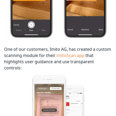
One of our customers, Imito AG, has created a custom
scanning module for their
imitoScan app
that
highlights user guidance and use transparent
controls: