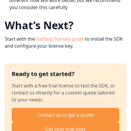
different flow will work better, but we recommend
you consider this carefully
What’s Next?
Start with the
Getting Started guide
to install the SDK
and configure your license key.
Ready to get started?
Start with a free trial license to test the SDK, or
contact us directly for a custom quote tailored
to your needs.
Contact us to get a quote
Get your trial keys