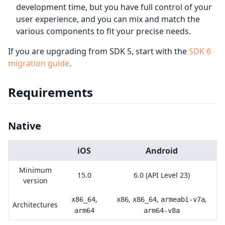
development time, but you have full control of your
user experience, and you can mix and match the
various components to fit your precise needs.
If you are upgrading from SDK 5, start with the
SDK 6
migration guide
.
Requirements
Native
iOS
Android
Minimum
15.0
6.0 (API Level 23)
version
,
,
,
,
x86_64
x86
x86_64
armeabi-v7a
Architectures
arm64
arm64-v8a