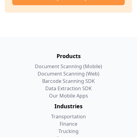
Products
Document Scanning (Mobile)
Document Scanning (Web)
Barcode Scanning SDK
Data Extraction SDK
Our Mobile Apps
Industries
Transportation
Finance
Trucking