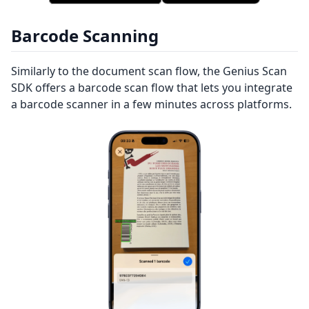
Barcode Scanning
Similarly to the document scan flow, the Genius Scan
SDK offers a barcode scan flow that lets you integrate
a barcode scanner in a few minutes across platforms.