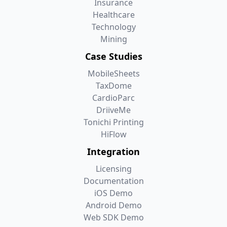
Insurance
Healthcare
Technology
Mining
Case Studies
MobileSheets
TaxDome
CardioParc
DriiveMe
Tonichi Printing
HiFlow
Integration
Licensing
Documentation
iOS Demo
Android Demo
Web SDK Demo