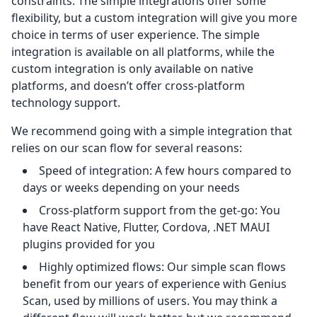
constraints. The simple integrations offer some
flexibility, but a custom integration will give you more
choice in terms of user experience. The simple
integration is available on all platforms, while the
custom integration is only available on native
platforms, and doesn’t offer cross-platform
technology support.
We recommend going with a simple integration that
relies on our scan flow for several reasons:
Speed of integration: A few hours compared to
days or weeks depending on your needs
Cross-platform support from the get-go: You
have React Native, Flutter, Cordova, .NET MAUI
plugins provided for you
Highly optimized flows: Our simple scan flows
benefit from our years of experience with Genius
Scan, used by millions of users. You may think a