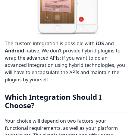
The custom integration is possible with
iOS
and
Android
native. We don’t provide hybrid plugins to
wrap the advanced APIs: if you want to do an
advanced integration using hybrid technologies, you
will have to encapsulate the APIs and maintain the
plugins by yourself.
Which Integration Should I
Choose?
Your choice will depend on two factors: your
functional requirements, as well as your platform