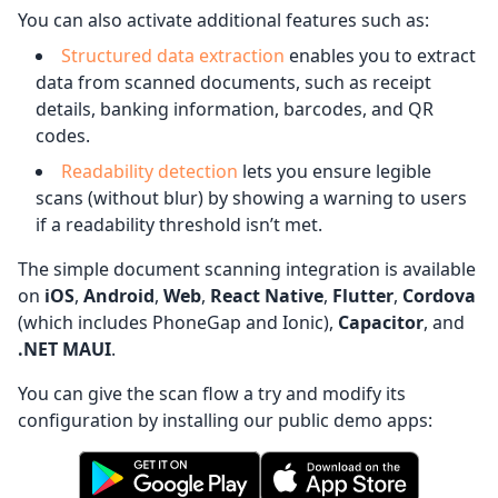
You can also activate additional features such as:
Structured data extraction
enables you to extract
data from scanned documents, such as receipt
details, banking information, barcodes, and QR
codes.
Readability detection
lets you ensure legible
scans (without blur) by showing a warning to users
if a readability threshold isn’t met.
The simple document scanning integration is available
on
iOS
,
Android
,
Web
,
React Native
,
Flutter
,
Cordova
(which includes PhoneGap and Ionic),
Capacitor
, and
.NET MAUI
.
You can give the scan flow a try and modify its
configuration by installing our public demo apps: