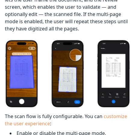
screen, which enables the user to validate — and
optionally edit — the scanned file. If the multi-page
mode is enabled, the user will repeat these steps until
they have digitized all the pages.
The scan flow is fully configurable. You can
customize
the user experience
:
Enable or disable the multi-page mode.