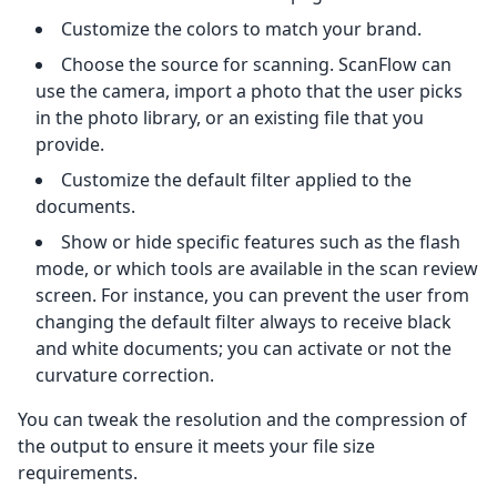
Customize the colors to match your brand.
Choose the source for scanning. ScanFlow can
use the camera, import a photo that the user picks
in the photo library, or an existing file that you
provide.
Customize the default filter applied to the
documents.
Show or hide specific features such as the flash
mode, or which tools are available in the scan review
screen. For instance, you can prevent the user from
changing the default filter always to receive black
and white documents; you can activate or not the
curvature correction.
You can tweak the resolution and the compression of
the output to ensure it meets your file size
requirements.