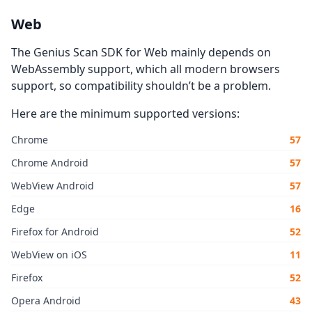
Web
The Genius Scan SDK for Web mainly depends on
WebAssembly support, which all modern browsers
support, so compatibility shouldn’t be a problem.
Here are the minimum supported versions:
Chrome
57
Chrome Android
57
WebView Android
57
Edge
16
Firefox for Android
52
WebView on iOS
11
Firefox
52
Opera Android
43